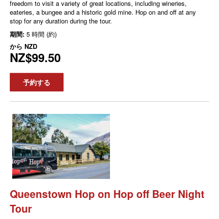
freedom to visit a variety of great locations, including wineries,
eateries, a bungee and a historic gold mine. Hop on and off at any
stop for any duration during the tour.
期間:
5 時間 (約)
から
NZD
NZ$99.50
予約する
Queenstown Hop on Hop off Beer Night
Tour