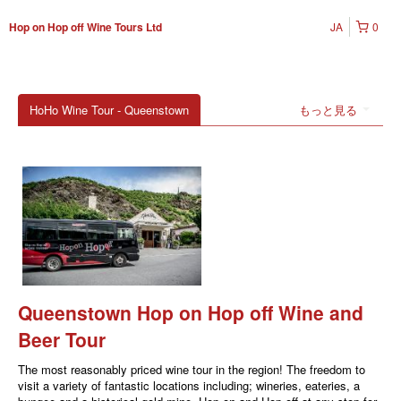
JA
0
Hop on Hop off Wine Tours Ltd
HoHo Wine Tour - Queenstown
もっと見る
Queenstown Hop on Hop off Wine and
Beer Tour
The most reasonably priced wine tour in the region! The freedom to
visit a variety of fantastic locations including; wineries, eateries, a