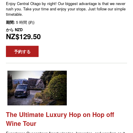
Enjoy Central Otago by night! Our biggest advantage is that we never
rush you. Take your time and enjoy your stops. Just follow our simple
timetable.
期間:
5 時間 (約)
から
NZD
NZ$129.50
予約する
The Ultimate Luxury Hop on Hop off
Wine Tour