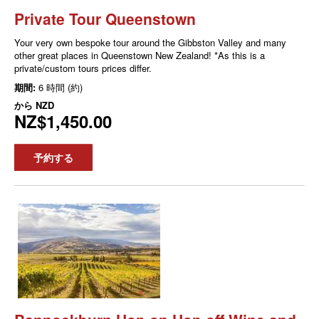
Private Tour Queenstown
Your very own bespoke tour around the Gibbston Valley and many
other great places in Queenstown New Zealand! *As this is a
private/custom tours prices differ.
期間:
6 時間 (約)
から
NZD
NZ$1,450.00
予約する