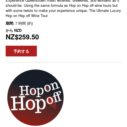
Experience Queenstown finest wineries, breweries, and wonders as it
should be. Using the same formula as Hop on Hop off wine tours but
with some twists to make your experience unique. The Ulimate Luxury
Hop on Hop off Wine Tour.
期間:
7 時間 (約)
から
NZD
NZ$259.50
予約する