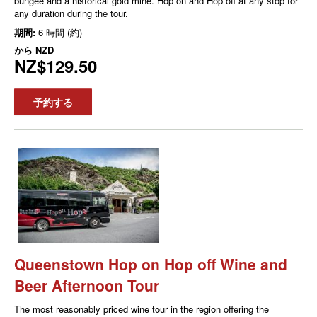
bungee and a historical gold mine. Hop on and Hop off at any stop for
any duration during the tour.
期間:
6 時間 (約)
から
NZD
NZ$129.50
予約する
Queenstown Hop on Hop off Wine and
Beer Afternoon Tour
The most reasonably priced wine tour in the region offering the