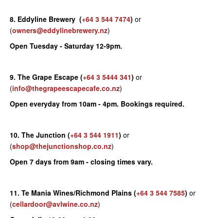
8. Eddyline Brewery
(
+64 3 544 7474
)
or
(
owners@eddylinebrewery.nz
)
Open Tuesday - Saturday 12-9pm.
9. The Grape Escape
(
+64 3 5444 341
)
or
(
info@thegrapeescapecafe.co.nz
)
Open everyday from 10am - 4pm. Bookings required.
10. The Junction
(
+64 3 544 1911
)
or
(
shop@thejunctionshop.co.nz
)
Open 7 days from 9am - closing times vary.
11. Te Mania Wines/Richmond Plains
(
+64 3 544 7585
)
or
(
cellardoor@avlwine.co.nz
)