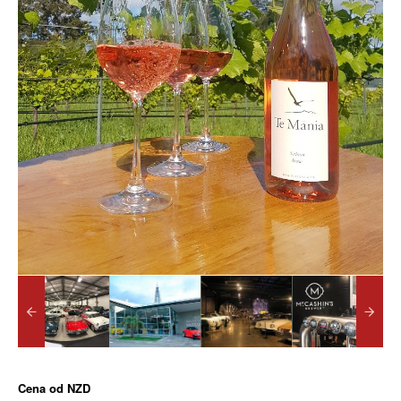
Cena od
NZD