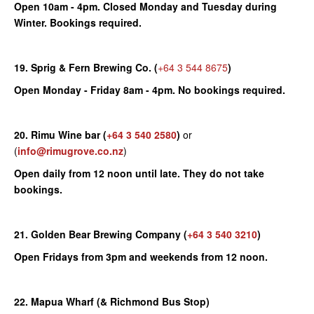
Open 10am - 4pm. Closed Monday and Tuesday during
Winter. Bookings required.
19. Sprig & Fern Brewing Co. (
+64 3 544 8675
)
Open Monday - Friday 8am - 4pm. No bookings required.
20. Rimu Wine bar
(
+64 3 540 2580
)
or
(
info@rimugrove.co.nz
)
Open daily from 12 noon until late. They do not take
bookings.
21. Golden Bear Brewing Company
(
+64 3 540 3210
)
Open Fridays from 3pm and weekends from 12 noon.
22. Mapua Wharf (& Richmond Bus Stop)