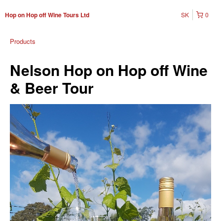
SK
0
Hop on Hop off Wine Tours Ltd
Products
Nelson Hop on Hop off Wine
& Beer Tour