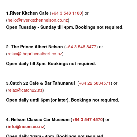
1.River Kitchen Cafe
(
+64 3 548 1180
) or
(
hello@riverkitchennelson.co.nz
)
Open Tuesday - Sunday till 4pm. Bookings not required.
2. The Prince Albert Nelson
(
+64 3 548 8477
) or
(
relax@theprincealbert.co.nz
)
Open daily till 8pm. Bookings not required.
3.Catch 22 Cafe & Bar Tahunanui
(
+64 22 5834571
) or
(
relax@catch22.nz
)
Open daily until 6pm (or later). Bookings not required.
4. Nelson Classic Car Museum
(
+64 3 547 4570
)
or
(
info@nccm.co.nz
)
Open daily 10am - 4pm. Bookings not required.