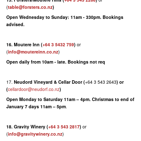
(
table@forsters.co.nz
)
Open Wednesday to Sunday: 11am - 330pm. Bookings
advised.
16. Moutere Inn
(
+64 3 5432 759
)
or
(
info@moutereinn.co.nz
)
Open daily from 10am - late. Bookings not req
17.
Neudord Vineyard & Cellar Door (
+64 3 543 2643
) or
(
cellardoor@neudorf.co.nz
)
Open Monday to Saturday 11am – 4pm.
Christmas to end of
January 7 days 11am – 5pm
.
18. Gravity Winery
(
+64 3 543 2817
)
or
(
info@gravitywinery.co.nz
)