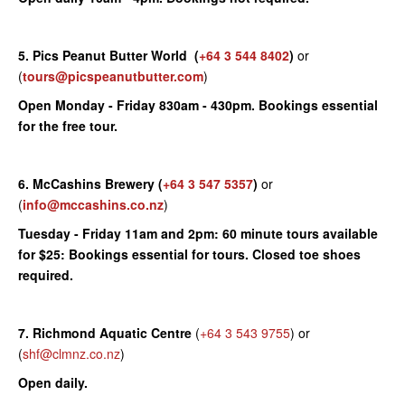
5. Pics Peanut Butter World
(
+64 3 544 8402
)
or
(
tours@picspeanutbutter.com
)
Open Monday - Friday 830am - 430pm. Bookings essential
for the free tour.
6. McCashins Brewery
(
+64 3 547 5357
)
or
(
info@mccashins.co.nz
)
Tuesday - Friday 11am and 2pm: 60 minute tours available
for $25: Bookings essential for tours. Closed toe shoes
required.
7. Richmond Aquatic Centre
(
+64 3 543 9755
) or
(
shf@clmnz.co.nz
)
Open daily.