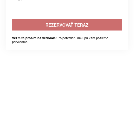
REZERVOVAŤ TERAZ
Po potvrdení nákupu vám pošleme
Vezmite prosím na vedomie:
potvrdenie.