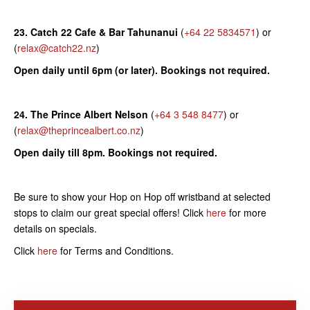
23. Catch 22 Cafe & Bar Tahunanui
(
+64 22 5834571
) or
(
relax@catch22.nz
)
Open daily until 6pm (or later). Bookings not required.
24. The Prince Albert Nelson
(
+64 3 548 8477
) or
(
relax@theprincealbert.co.nz
)
Open daily till 8pm. Bookings not required.
Be sure to show your Hop on Hop off wristband at selected
stops to claim our great special offers! Click
here
for more
details on specials.
Click
here
for Terms and Conditions.