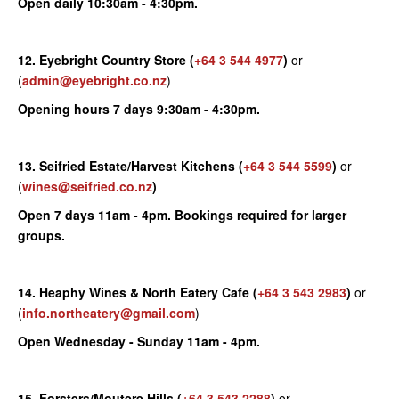
Open daily 10:30am - 4:30pm.
12. Eyebright Country Store
(
+64 3 544 4977
)
or
(
admin@eyebright.co.nz
)
Opening hours 7 days 9:30am - 4:30pm.
13. Seifried Estate/Harvest Kitchens
(
+64 3 544 5599
)
or
(
wines@seifried.co.nz
)
Open 7 days 11am - 4pm. Bookings required for larger
groups.
14. Heaphy Wines & North Eatery Cafe
(
+64 3 543 2983
)
or
(
info.northeatery@gmail.com
)
Open Wednesday - Sunday 11am - 4pm.
15.
Forsters/Moutere Hills
(
+64 3 543 2288
)
or