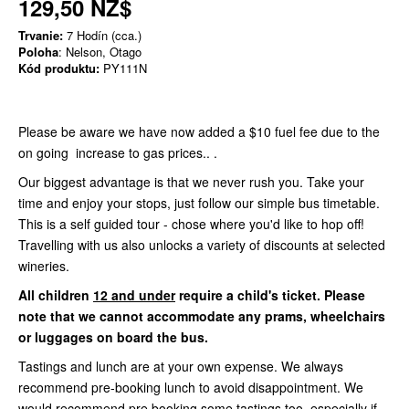
129,50 NZ$
Trvanie:
7 Hodín (cca.)
Poloha
: Nelson, Otago
Kód produktu:
PY111N
Please be aware we have now added a $10 fuel fee due to the
on going increase to gas prices.. .
Our biggest advantage is that we never rush you. Take your
time and enjoy your stops, just follow our simple bus timetable.
This is a self guided tour - chose where you'd like to hop off!
Travelling with us also unlocks a variety of discounts at selected
wineries.
All children
12 and under
require a child's ticket. Please
note that we cannot accommodate any prams, wheelchairs
or luggages on board the bus.
Tastings and lunch are at your own expense. We always
recommend pre-booking lunch to avoid disappointment. We
would recommend pre booking some tastings too, especially if