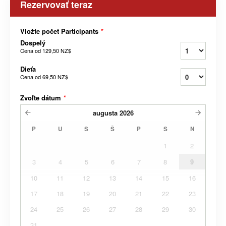
Rezervovať teraz
Vložte počet Participants
*
Dospelý
Cena od
129,50 NZ$
Dieťa
Cena od
69,50 NZ$
Zvoľte dátum
*
augusta
2026
P
U
S
Š
P
S
N
1
2
3
4
5
6
7
8
9
10
11
12
13
14
15
16
17
18
19
20
21
22
23
24
25
26
27
28
29
30
31