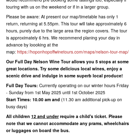
touring with us on the weekend or if in a larger group.
Please be aware: At present our map/timetable has only 1
return, returning at 5.55pm. This tour will take approximately 6
hours, purely due to the large area the region covers. The tour
is approximately 6 hrs. We recommend planing your day in
advance by loooking at the
map:
https://hoponhopoffwinetours.com/maps/nelson-tour-map/
Our Full Day Nelson Wine Tour allows you 5 stops at some
great locations. Try some delicious local wines, enjoy a
scenic drive and indulge in some superb local produce!
Full Day Tours:
Currently operating on our winter hours Friday
- Sunday from 1st May 2025 until 1st October 2025
Start Times: 10.00 am and
(11.30 am additional pick-up on
busy days)
All children
12 and under
require a child's ticket. Please
note that we cannot accommodate any prams, wheelchairs
or luggages on board the bus.