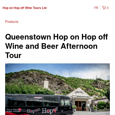
FR
0
Hop on Hop off Wine Tours Ltd
Products
Queenstown Hop on Hop off
Wine and Beer Afternoon
Tour