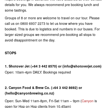
details for you. We always recommend pre booking lunch and
some tastings.
Groups of 8 or more are welcome to travel on our tour. Please
call us on 0800 6937 2273 to let us know where you have
booked. This is due to logistics and numbers in our buses. For
larger sized groups we recommend pre-booking all stops to
avoid disappointment on the day.
STOPS
1. Shotover Jet (+64 3 442 8570) or (info@shotoverjet.com)
Open: 10am-4pm DAILY. Bookings required
2. Canyon Food & Brew Co. (+64 3 442 8692) or
(hello@canyonbrewing.co.nz)
Open: Sun-Wed 11am-8pm, Fri-Sat 11am – 9pm (
Canyon
is
open for Hop on Hop clients from 10.45am)