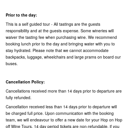
Prior to the day:
This is a self guided tour - All tastings are the guests
responsibility and at the guests expense. Some wineries will
waiver the tasting fee when purchasing wine. We recommend
booking lunch prior to the day and bringing water with you to
stay hydrated. Please note that we cannot accommodate
backpacks, luggage, wheelchairs and large prams on board our
buses.
Cancellation Policy:
Cancellations received more than 14 days prior to departure are
fully refunded.
Cancellation received less than 14 days prior to departure will
be charged full price. Upon communication with the booking
team, we will endeavour to offer a new date for your Hop on Hop
off Wine Tours. 14 day period tickets are non-refundable, if you