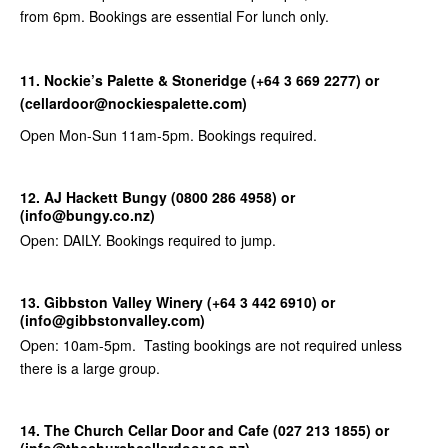
from 6pm. Bookings are essential For lunch only.
11. Nockie’s Palette & Stoneridge (+64 3 669 2277) or
(cellardoor@nockiespalette.com)
Open Mon-Sun 11am-5pm. Bookings required.
12. AJ Hackett Bungy (0800 286 4958) or
(info@bungy.co.nz)
Open: DAILY. Bookings required to jump.
13. Gibbston Valley Winery (+64 3 442 6910) or
(info@gibbstonvalley.com)
Open: 10am-5pm. Tasting bookings are not required unless
there is a large group.
14. The Church Cellar Door and Cafe (027 213 1855) or
(info@thechurchcellardoor.co.nz)