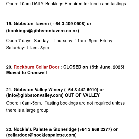
Open: 10am DAILY. Bookings Required for lunch and tastings.
19. Gibbston Tavern (+ 64 3 409 0508) or
(bookings@gibbstontavern.co.nz)
Open 7 days: Sunday – Thursday: 11am- 6pm. Friday-
Saturday: 11am- 8pm
20.
Rockburn Cellar Door
: CLOSED on 15th June, 2025!
Moved to Cromwell
21. Gibbston Valley Winery (+64 3 442 6910) or
(info@gibbstonvalley.com) OUT OF VALLEY
Open: 10am-5pm. Tasting bookings are not required unless
there is a large group.
22. Nockie’s Palette & Stoneridge (+64 3 669 2277) or
(cellardoor@nockiespalette.com)