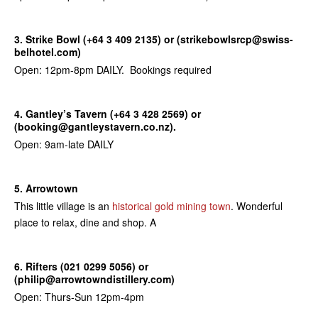
3. Strike Bowl (+64 3 409 2135) or (strikebowlsrcp@swiss-
belhotel.com)
Open: 12pm-8pm DAILY. Bookings required
4. Gantley’s Tavern (+64 3 428 2569) or
(booking@gantleystavern.co.nz).
Open: 9am-late DAILY
5. Arrowtown
This little village is an
historical gold mining town
. Wonderful
place to relax, dine and shop. A
6. Rifters (021 0299 5056) or
(philip@arrowtowndistillery.com)
Open: Thurs-Sun 12pm-4pm