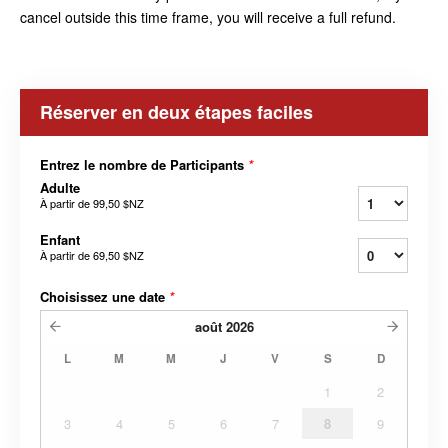
cancel outside this time frame, you will receive a full refund.
Réserver en deux étapes faciles
Entrez le nombre de Participants
*
Adulte
À partir de
99,50 $NZ
Enfant
À partir de
69,50 $NZ
Choisissez une date
*
août
2026
L
M
M
J
V
S
D
1
2
3
4
5
6
7
8
9