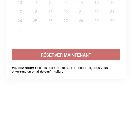
10
11
12
13
14
15
16
17
18
19
20
21
22
23
24
25
26
27
28
29
30
31
RÉSERVER MAINTENANT
Une fois que votre achat sera confirmé, nous vous
Veuillez noter:
enverrons un email de confirmation.