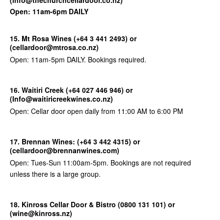
Open: 11am-6pm DAILY
15. Mt Rosa Wines (+64 3 441 2493) or
(cellardoor@mtrosa.co.nz)
Open: 11am-5pm DAILY. Bookings required.
16. Waitiri Creek (+64 027 446 946) or
(Info@waitiricreekwines.co.nz)
Open: Cellar door open daily from 11:00 AM to 6:00 PM
17. Brennan Wines: (+64 3 442 4315) or
(cellardoor@brennanwines.com)
Open: Tues-Sun 11:00am-5pm. Bookings are not required
unless there is a large group.
18. Kinross Cellar Door & Bistro (0800 131 101) or
(wine@kinross.nz)