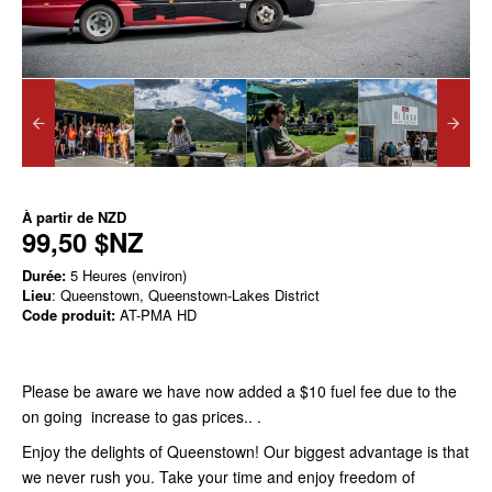
À partir de
NZD
99,50 $NZ
Durée:
5 Heures (environ)
Lieu
: Queenstown, Queenstown-Lakes District
Code produit:
AT-PMA HD
Please be aware we have now added a $10 fuel fee due to the
on going increase to gas prices.. .
Enjoy the delights of Queenstown! Our biggest advantage is that
we never rush you. Take your time and enjoy freedom of