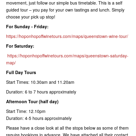
movement, just follow our simple bus timetable. This is a self
guided tour – you pay for your own tastings and lunch. Simply
choose your pick up stop!
For Sunday - Friday:
https://hoponhopoffwinetours.com/maps/queenstown-wine-tour/
For Saturday:
https://hoponhopoffwinetours.com/maps/queenstown-saturday-
map/
Full Day Tours
Start Times: 10.30am and 11.20am
Duration: 6 to 7 hours approximately
Afternoon Tour (half day)
Start Time: 12.10pm
Duration: 4-5 hours approximately
Please have a close look at all the stops below as some of them
require bookings in advance. We have attached all their contact