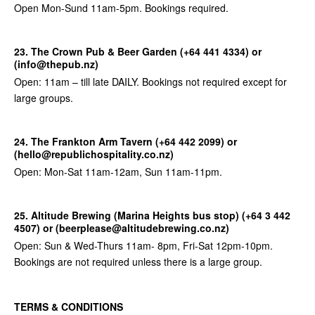
Open Mon-Sund 11am-5pm. Bookings required.
23. The Crown
Pub & Beer Garden (+64 441 4334) or
(info@thepub.nz)
Open: 11am – till late DAILY. Bookings not required except for
large groups.
24. The Frankton Arm Tavern (+64 442 2099) or
(hello@republichospitality.co.nz)
Open: Mon-Sat 11am-12am, Sun 11am-11pm.
25. Altitude Brewing (Marina Heights bus stop) (+64 3 442
4507) or (beerplease@altitudebrewing.co.nz)
Open: Sun & Wed-Thurs 11am- 8pm, Fri-Sat 12pm-10pm.
Bookings are not required unless there is a large group.
TERMS & CONDITIONS