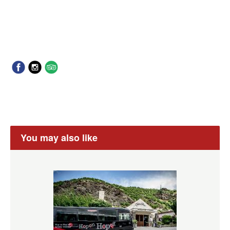
You may also like