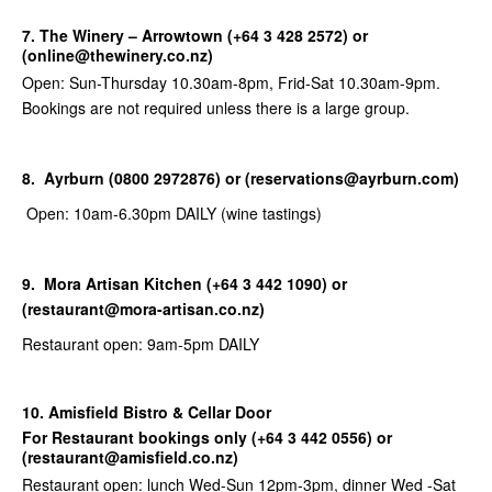
7. The Winery – Arrowtown (+64 3 428 2572) or
(online@thewinery.co.nz)
Open: Sun-Thursday 10.30am-8pm, Frid-Sat 10.30am-9pm.
Bookings are not required unless there is a large group.
8. Ayrburn (0800 2972876) or (reservations@ayrburn.com)
Open: 10am-6.30pm DAILY (wine tastings)
9.
Mora Artisan Kitchen (+64 3 442 1090) or
(restaurant@mora-artisan.co.nz)
Restaurant open: 9am-5pm DAILY
10. Amisfield Bistro & Cellar Door
For Restaurant bookings only (
+64 3 442 0556) or
(restaurant@amisfield.co.nz)
Restaurant open: lunch Wed-Sun 12pm-3pm, dinner Wed -Sat